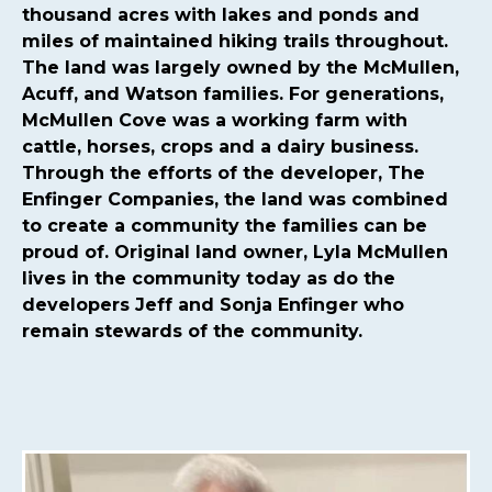
committee
https://mcmullencovehoa.com/2024-hoa-
thousand acres with lakes and ponds and
board-
miles of maintained hiking trails throughout.
nominations
https://mcmullencovehoa.com/mcmullen-
The land was largely owned by the McMullen,
cove-gives-1-1
https://mcmullencovehoa.com/block-
Acuff, and Watson families. For generations,
captains-page-1
https://mcmullencovehoa.com/get-
McMullen Cove was a working farm with
pushed-texts
https://mcmullencovehoa.com/one-time-
cattle, horses, crops and a dairy business.
charges
https://mcmullencovehoa.com/mcoa-common-
Through the efforts of the developer, The
property-
Enfinger Companies, the land was combined
map
https://mcmullencovehoa.com/events
https://mcm
to create a community the families can be
map-1-1-1
https://mcmullencovehoa.com/gate-remotes-
proud of. Original land owner, Lyla McMullen
gatepool-cards
https://mcmullencovehoa.com/contact-
lives in the community today as do the
us-calendar
https://mcmullencovehoa.com/playground-
developers Jeff and Sonja Enfinger who
1
https://mcmullencovehoa.com/online-
remain stewards of the community.
purchases
https://mcmullencovehoa.com/fines
https://m
change-request-1-1-
1
https://mcmullencovehoa.com/calendar
https://mcmul
website-information-1-
1
https://mcmullencovehoa.com/gate-access-violation-
fine
https://mcmullencovehoa.com/arc-request-