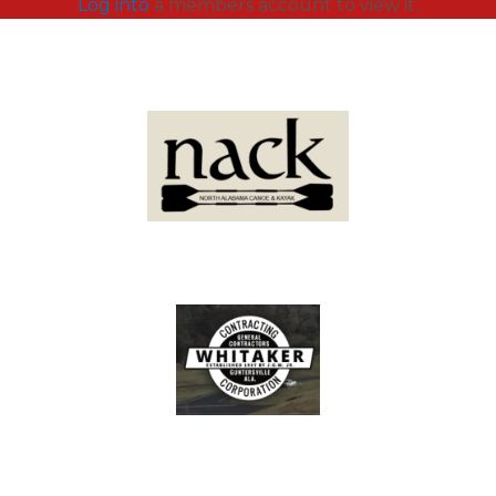
Log into
a members account to view it.