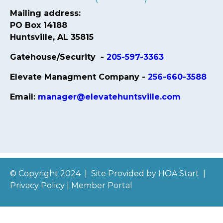
Mailing address:
PO Box 14188
Huntsville, AL 35815
Gatehouse/Security -
205-597-3363
Elevate Managment Company -
256-660-3588
Email:
manager@elevatehuntsville.com
© Copyright 2024
|
Site Provided by
HOA Start
|
Privacy Policy
|
Member Portal