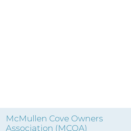
McMullen Cove Owners
Association (MCOA)