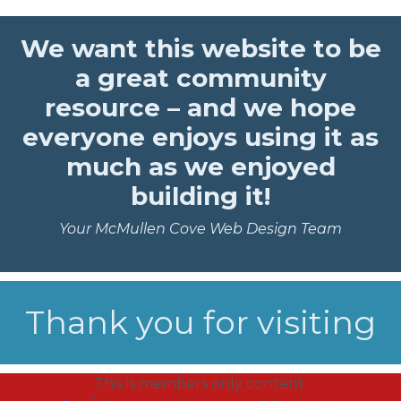
We want this website to be
a great community
resource – and we hope
everyone enjoys using it as
much as we enjoyed
building it!
Your McMullen Cove Web Design Team
Thank you for visiting
This is members only content.