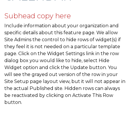
community-survey
https://mcmullencovehoa.com/gate-
codes
https://mcmullencovehoa.com/amenities-1-1-1-1-1-
Subhead copy here
1-1-1-1
https://mcmullencovehoa.com/block-captains-
Include information about your organization and
1
https://mcmullencovehoa.com/sponsors
https://mcmull
specific details about this feature page. We allow
lights
https://mcmullencovehoa.com/newsletters-
Site Admins the control to hide rows of widget(s) if
current-year
https://mcmullencovehoa.com/helpful-
they feel it is not needed on a particular template
contacts
https://mcmullencovehoa.com/block-captains-
page. Click on the Widget Settings link in the row
page-2
https://mcmullencovehoa.com/database-
dialog box you would like to hide, select Hide
update
https://mcmullencovehoa.com/documents
http
Widget option and click the Update button. You
directory
https://mcmullencovehoa.com/october-
will see the grayed out version of the row in your
newsletter-1-1-
Site Setup page layout view, but it will not appear in
1
https://mcmullencovehoa.com/community-
the actual Published site. Hidden rows can always
updates
https://mcmullencovehoa.com/join-a-
be reactivated by clicking on Activate This Row
committee
https://mcmullencovehoa.com/flags
https://
button.
members-1-1
https://mcmullencovehoa.com/2023-
speeding-concerns-
survey
https://mcmullencovehoa.com/neighborhood-
activities-