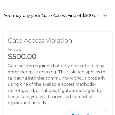
community-survey
https://mcmullencovehoa.com/gate-
codes
https://mcmullencovehoa.com/amenities-1-1-1-1-1-
You may pay your Gate Access Fine of $500 online
1-1-1-1
https://mcmullencovehoa.com/block-captains-
1
https://mcmullencovehoa.com/sponsors
https://mcmull
lights
https://mcmullencovehoa.com/newsletters-
current-year
https://mcmullencovehoa.com/helpful-
Gate Access Violation
contacts
https://mcmullencovehoa.com/block-captains-
page-2
https://mcmullencovehoa.com/database-
Amount
update
https://mcmullencovehoa.com/documents
http
$500.00
directory
https://mcmullencovehoa.com/october-
Gate access requires that only one vehicle may
newsletter-1-1-
enter per gate opening. This violation applies to
1
https://mcmullencovehoa.com/community-
tailgating into the community without properly
updates
https://mcmullencovehoa.com/join-a-
using one of the available access methods -
committee
https://mcmullencovehoa.com/flags
https://
remote, card, or callbox. If gate is damaged by
members-1-1
https://mcmullencovehoa.com/2023-
this access, you will be invoiced for cost of
speeding-concerns-
repairs additionally.
survey
https://mcmullencovehoa.com/neighborhood-
activities-