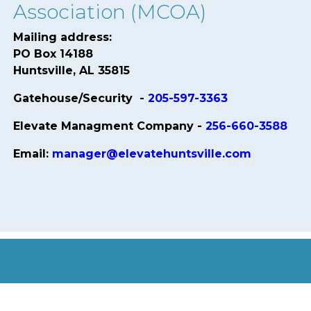
Association (MCOA)
Mailing address:
PO Box 14188
Huntsville, AL 35815
Gatehouse/Security -
205-597-3363
Elevate Managment Company -
256-660-3588
Email:
manager@elevatehuntsville.com