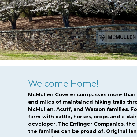
fine
https://mcmullencovehoa.com/arc-request-forms
ht
form
https://mcmullencovehoa.com/newsfeed
https://m
tuesdays
https://mcmullencovehoa.com/
https://mcmull
1
https://mcmullencovehoa.com/contact-us-arch-1-1-1-1
h
lights
https://mcmullencovehoa.com/payments-and-due
Welcome Home!
McMullen Cove encompasses more than t
and miles of maintained hiking trails th
McMullen, Acuff, and Watson families. F
farm with cattle, horses, crops and a dai
developer, The Enfinger Companies, the
the families can be proud of. Original la