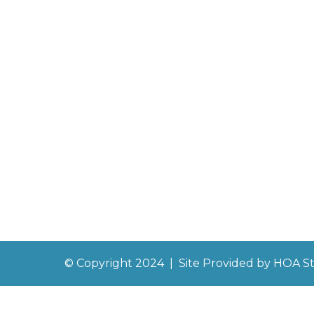
© Copyright 2024
|
Site Provided by
HOA St