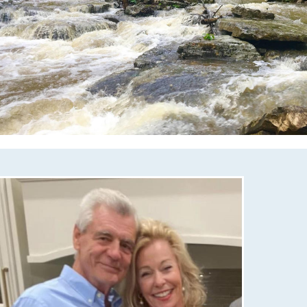
mcmullencovehoa.com/nsv-annual-registration-
llow-
com/neighborhood-activities-committee-
//mcmullencovehoa.com/christmas-trail-of-
/mcmullencovehoa.com/playground