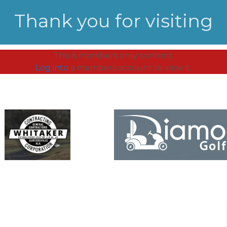
Thank you for visiting
This is members only content.
Log into
a members account to view it.