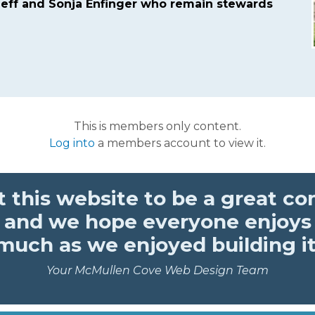
eff and Sonja Enfinger who remain stewards
This is members only content.
Log into
a members account to view it.
 this website to be a great c
 and we hope everyone enjoys 
much as we enjoyed building it
Your McMullen Cove Web Design Team