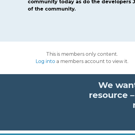
community today as do the developers J
of the community.
This is members only content.
Log into
a members account to view it.
We want
resource –