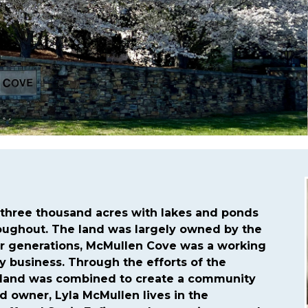
tps://mcmullencovehoa.com/community-events
https://
cmullencovehoa.com/rana-schedule-for-2024-we-are-ye
encovehoa.com/asphalt-needs
https://mcmullencovehoa.
ttps://mcmullencovehoa.com/developers-updates
https:
s
https://mcmullencovehoa.com/contact-us-1-1-1
https:/
hree thousand acres with lakes and ponds
roughout. The land was largely owned by the
or generations, McMullen Cove was a working
ry business. Through the efforts of the
 land was combined to create a community
nd owner, Lyla McMullen lives in the