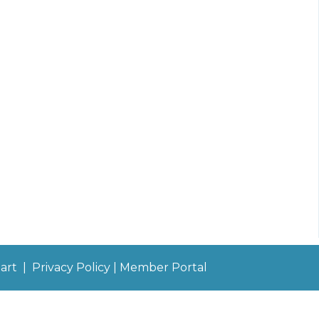
art
|
Privacy Policy
|
Member Portal