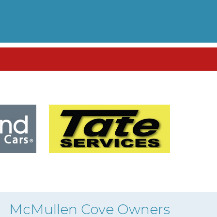
McMullen Cove Owners