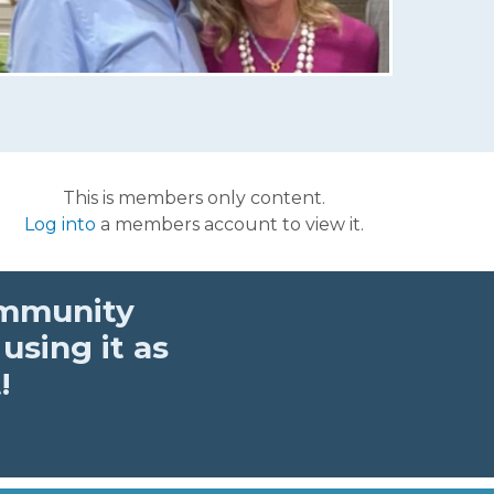
This is members only content.
Log into
a members account to view it.
ommunity
using it as
!