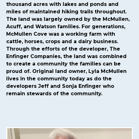
committee
https://mcmullencovehoa.com/2024-hoa-
thousand acres with lakes and ponds and
board-
miles of maintained hiking trails throughout.
nominations
https://mcmullencovehoa.com/mcmullen-
The land was largely owned by the McMullen,
cove-gives-1-1
https://mcmullencovehoa.com/block-
Acuff, and Watson families. For generations,
captains-page-1
https://mcmullencovehoa.com/get-
McMullen Cove was a working farm with
pushed-texts
https://mcmullencovehoa.com/one-time-
cattle, horses, crops and a dairy business.
charges
https://mcmullencovehoa.com/mcoa-common-
Through the efforts of the developer, The
property-
Enfinger Companies, the land was combined
map
https://mcmullencovehoa.com/events
https://mcm
to create a community the families can be
map-1-1-1
https://mcmullencovehoa.com/gate-remotes-
proud of. Original land owner, Lyla McMullen
gatepool-cards
https://mcmullencovehoa.com/contact-
lives in the community today as do the
us-calendar
https://mcmullencovehoa.com/playground-
developers Jeff and Sonja Enfinger who
1
https://mcmullencovehoa.com/online-
remain stewards of the community.
purchases
https://mcmullencovehoa.com/fines
https://m
change-request-1-1-
1
https://mcmullencovehoa.com/calendar
https://mcmul
website-information-1-
1
https://mcmullencovehoa.com/gate-access-violation-
fine
https://mcmullencovehoa.com/arc-request-