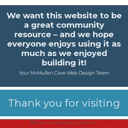
We want this website to be
a great community
resource – and we hope
everyone enjoys using it as
much as we enjoyed
building it!
Your McMullen Cove Web Design Team
Thank you for visiting
This is members only content.