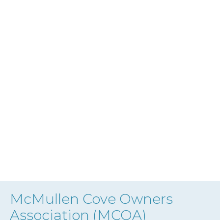
McMullen Cove Owners
Association (MCOA)