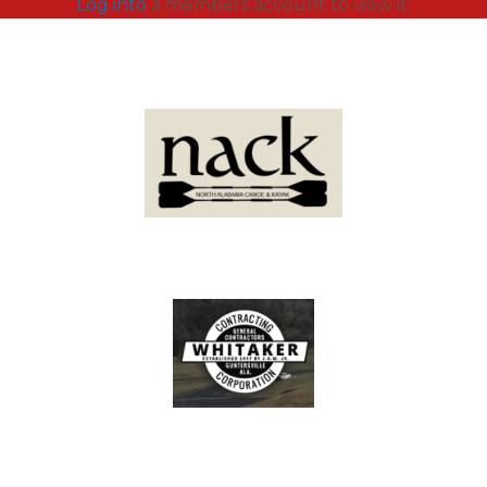
Log into
a members account to view it.