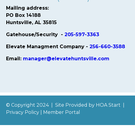
Mailing address:
PO Box 14188
Huntsville, AL 35815
Gatehouse/Security -
205-597-3363
Elevate Managment Company -
256-660-3588
Email:
manager@elevatehuntsville.com
© Copyright 2024
|
Site Provided by
HOA Start
|
Privacy Policy
|
Member Portal