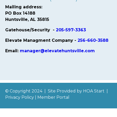
Mailing address:
PO Box 14188
Huntsville, AL 35815
Gatehouse/Security -
205-597-3363
Elevate Managment Company -
256-660-3588
Email:
manager@elevatehuntsville.com
© Copyright 2024
|
Site Provided by
HOA Start
|
Privacy Policy
|
Member Portal