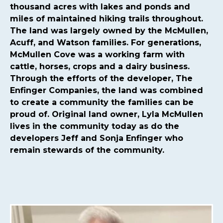
committee
https://mcmullencovehoa.com/2024-hoa-
thousand acres with lakes and ponds and
board-
miles of maintained hiking trails throughout.
nominations
https://mcmullencovehoa.com/mcmullen-
The land was largely owned by the McMullen,
cove-gives-1-1
https://mcmullencovehoa.com/block-
Acuff, and Watson families. For generations,
captains-page-1
https://mcmullencovehoa.com/get-
McMullen Cove was a working farm with
pushed-texts
https://mcmullencovehoa.com/one-time-
cattle, horses, crops and a dairy business.
charges
https://mcmullencovehoa.com/mcoa-common-
Through the efforts of the developer, The
property-
Enfinger Companies, the land was combined
map
https://mcmullencovehoa.com/events
https://mcm
to create a community the families can be
map-1-1-1
https://mcmullencovehoa.com/gate-remotes-
proud of. Original land owner, Lyla McMullen
gatepool-cards
https://mcmullencovehoa.com/contact-
lives in the community today as do the
us-calendar
https://mcmullencovehoa.com/playground-
developers Jeff and Sonja Enfinger who
1
https://mcmullencovehoa.com/online-
remain stewards of the community.
purchases
https://mcmullencovehoa.com/fines
https://m
change-request-1-1-
1
https://mcmullencovehoa.com/calendar
https://mcmul
website-information-1-
1
https://mcmullencovehoa.com/gate-access-violation-
fine
https://mcmullencovehoa.com/arc-request-