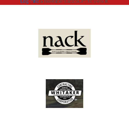
Log into
a members account to view it.