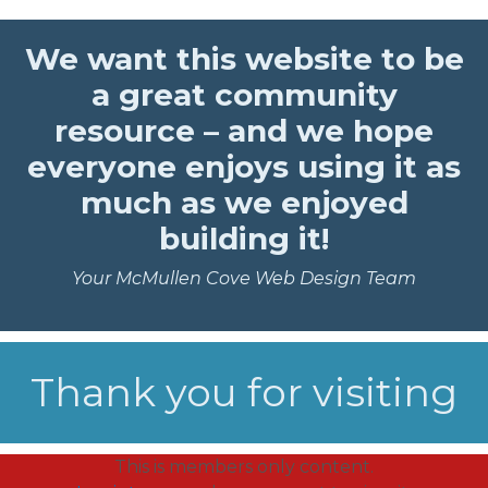
We want this website to be
a great community
resource – and we hope
everyone enjoys using it as
much as we enjoyed
building it!
Your McMullen Cove Web Design Team
Thank you for visiting
This is members only content.