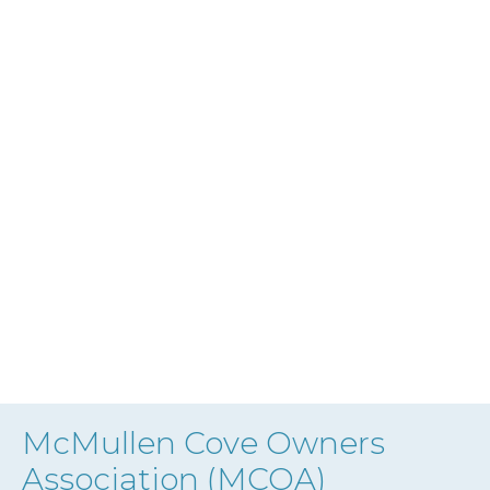
McMullen Cove Owners
Association (MCOA)