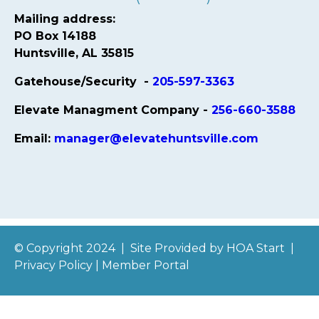
Mailing address:
PO Box 14188
Huntsville, AL 35815
Gatehouse/Security -
205-597-3363
Elevate Managment Company -
256-660-3588
Email:
manager@elevatehuntsville.com
© Copyright 2024
|
Site Provided by
HOA Start
|
Privacy Policy
|
Member Portal