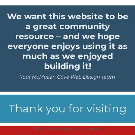
We want this website to be
a great community
resource – and we hope
everyone enjoys using it as
much as we enjoyed
building it!
Your McMullen Cove Web Design Team
Thank you for visiting
This is members only content.