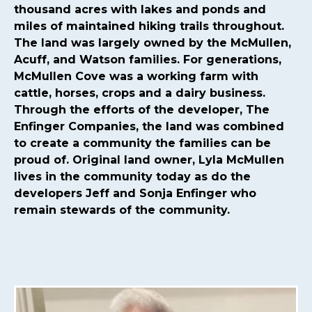
committee
https://mcmullencovehoa.com/2024-hoa-
thousand acres with lakes and ponds and
board-
miles of maintained hiking trails throughout.
nominations
https://mcmullencovehoa.com/mcmullen-
The land was largely owned by the McMullen,
cove-gives-1-1
https://mcmullencovehoa.com/block-
Acuff, and Watson families. For generations,
captains-page-1
https://mcmullencovehoa.com/get-
McMullen Cove was a working farm with
pushed-texts
https://mcmullencovehoa.com/one-time-
cattle, horses, crops and a dairy business.
charges
https://mcmullencovehoa.com/mcoa-common-
Through the efforts of the developer, The
property-
Enfinger Companies, the land was combined
map
https://mcmullencovehoa.com/events
https://mcm
to create a community the families can be
map-1-1-1
https://mcmullencovehoa.com/gate-remotes-
proud of. Original land owner, Lyla McMullen
gatepool-cards
https://mcmullencovehoa.com/contact-
lives in the community today as do the
us-calendar
https://mcmullencovehoa.com/playground-
developers Jeff and Sonja Enfinger who
1
https://mcmullencovehoa.com/online-
remain stewards of the community.
purchases
https://mcmullencovehoa.com/fines
https://m
change-request-1-1-
1
https://mcmullencovehoa.com/calendar
https://mcmul
website-information-1-
1
https://mcmullencovehoa.com/gate-access-violation-
fine
https://mcmullencovehoa.com/arc-request-