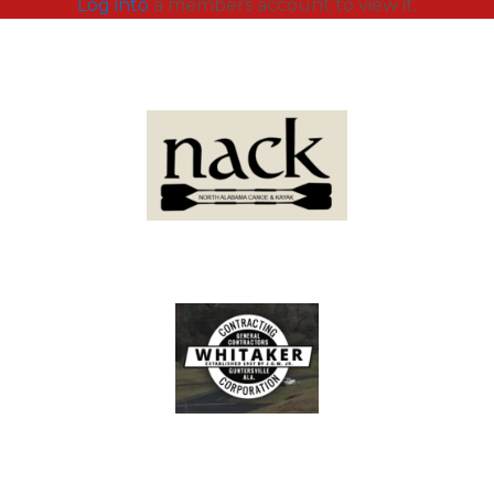
Log into
a members account to view it.