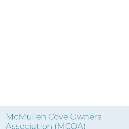
McMullen Cove Owners
Association (MCOA)